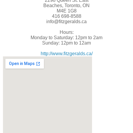
2298 Queen St. East
Beaches, Toronto, ON
M4E 1G8
416 698-8588
info@fitzgeralds.ca
Hours:
Monday to Saturday: 12pm to 2am
Sunday: 12pm to 12am
http://www.fitzgeralds.ca/