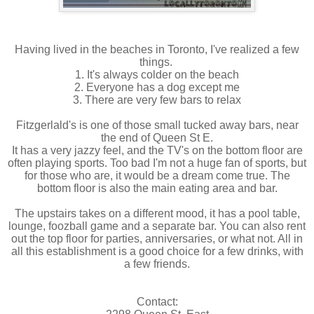
Having lived in the beaches in Toronto, I've realized a few
things.
1. It's always colder on the beach
2. Everyone has a dog except me
3. There are very few bars to relax
Fitzgerlald's is one of those small tucked away bars, near
the end of Queen St E.
It has a very jazzy feel, and the TV's on the bottom floor are
often playing sports. Too bad I'm not a huge fan of sports, but
for those who are, it would be a dream come true. The
bottom floor is also the main eating area and bar.
The upstairs takes on a different mood, it has a pool table,
lounge, foozball game and a separate bar. You can also rent
out the top floor for parties, anniversaries, or what not. All in
all this establishment is a good choice for a few drinks, with
a few friends.
Contact: