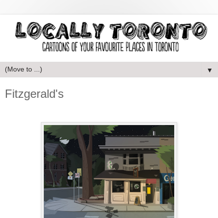
▼
Fitzgerald's