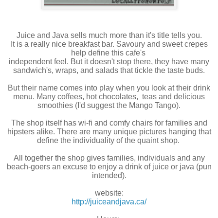
Juice and Java sells much more than it's title tells you.
It is a really nice breakfast bar. Savoury and sweet crepes
help define this cafe's
independent feel. But it doesn't stop there, they have many
sandwich's, wraps, and salads that tickle the taste buds.
But their name comes into play when you look at their drink
menu. Many coffees, hot chocolates, teas and delicious
smoothies (I'd suggest the Mango Tango).
The shop itself has wi-fi and comfy chairs for families and
hipsters alike. There are many unique pictures hanging that
define the individuality of the quaint shop.
All together the shop gives families, individuals and any
beach-goers an excuse to enjoy a drink of juice or java (pun
intended).
website:
http://juiceandjava.ca/