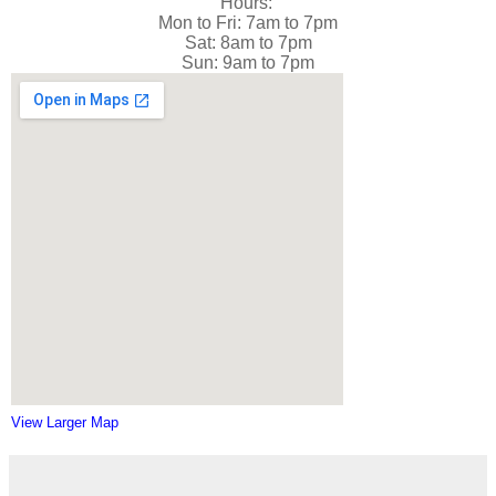
Hours:
Mon to Fri: 7am to 7pm
Sat: 8am to 7pm
Sun: 9am to 7pm
View Larger Map