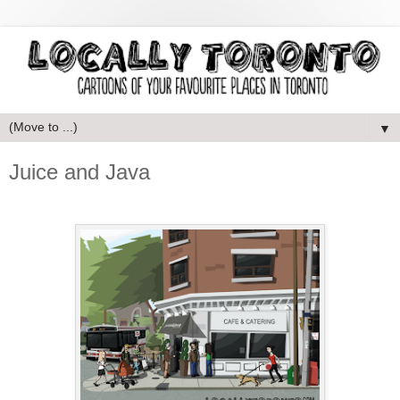
▼
Juice and Java